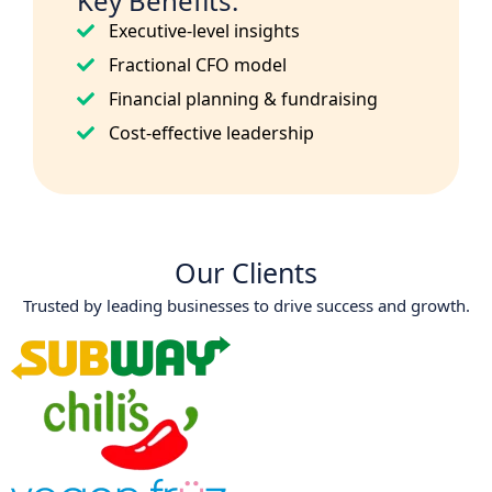
Key Benefits:
Executive-level insights
Fractional CFO model
Financial planning & fundraising
Cost-effective leadership
Our Clients
Trusted by leading businesses to drive success and growth.