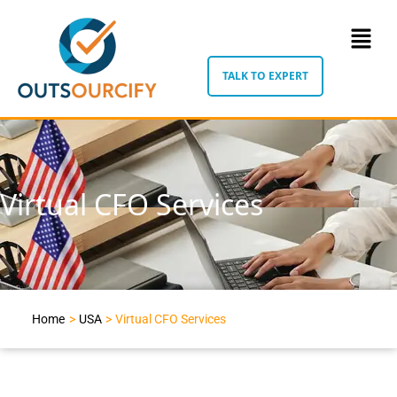
TALK TO EXPERT
Virtual CFO Services
Home
>
USA
>
Virtual CFO Services