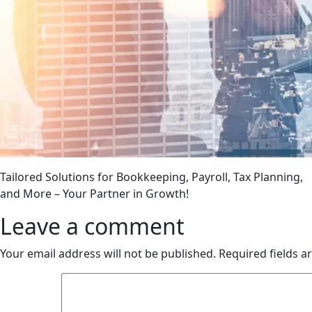
Tailored Solutions for Bookkeeping, Payroll, Tax Planning,
and More – Your Partner in Growth!
Leave a comment
Your email address will not be published.
Required fields 