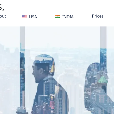
,
out
Prices
USA
INDIA