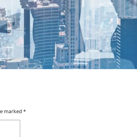
are marked
*