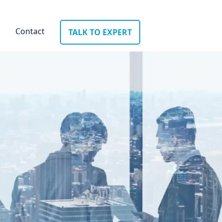
Contact
TALK TO EXPERT