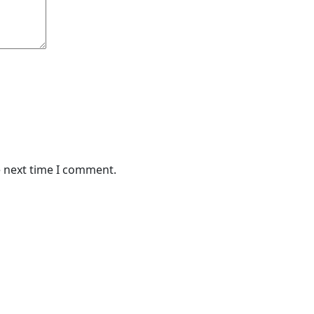
e next time I comment.