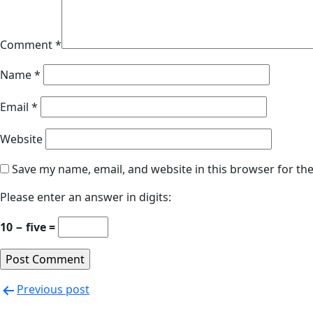
Comment
*
Name
*
Email
*
Website
Save my name, email, and website in this browser for th
Please enter an answer in digits:
10 − five =
Previous post