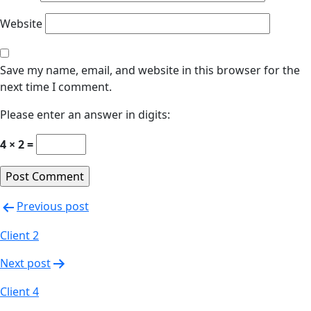
Website
Save my name, email, and website in this browser for the
next time I comment.
Please enter an answer in digits:
4 × 2 =
Previous post
Client 2
Next post
Client 4