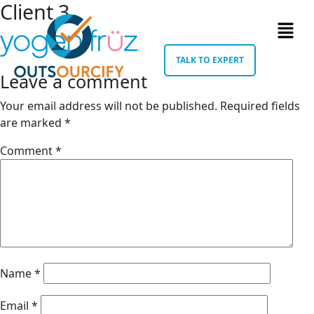
Client 3
TALK TO EXPERT
Leave a comment
Your email address will not be published.
Required fields
are marked
*
Comment
*
Name
*
Email
*